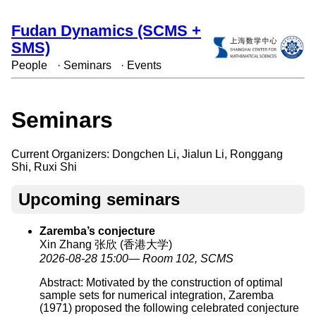
Fudan Dynamics (SCMS +
SMS)
People
·
Seminars
·
Events
Seminars
Current Organizers: Dongchen Li, Jialun Li, Ronggang
Shi, Ruxi Shi
Upcoming seminars
Zaremba’s conjecture
Xin Zhang 张欣 (香港大学)
2026-08-28 15:00— Room 102, SCMS
Abstract: Motivated by the construction of optimal
sample sets for numerical integration, Zaremba
(1971) proposed the following celebrated conjecture