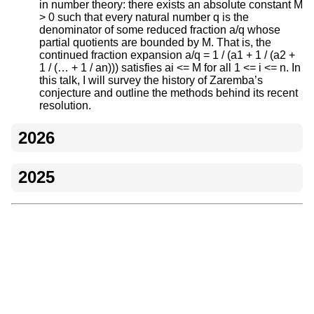
in number theory: there exists an absolute constant M
> 0 such that every natural number q is the
denominator of some reduced fraction a/q whose
partial quotients are bounded by M. That is, the
continued fraction expansion a/q = 1 / (a1 + 1 / (a2 +
1 / (… + 1 / an))) satisfies ai <= M for all 1 <= i <= n. In
this talk, I will survey the history of Zaremba’s
conjecture and outline the methods behind its recent
resolution.
2026
2025