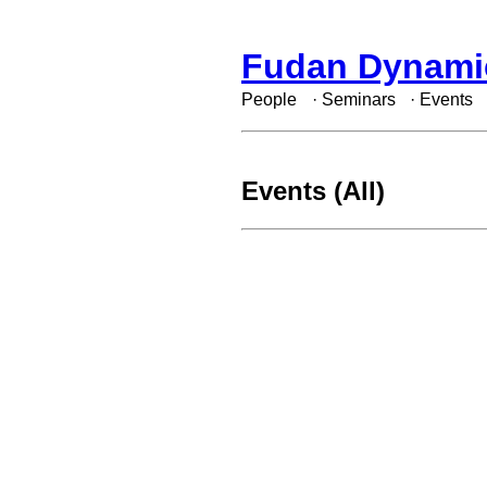
Fudan Dynami
People
·
Seminars
·
Events
Events (All)