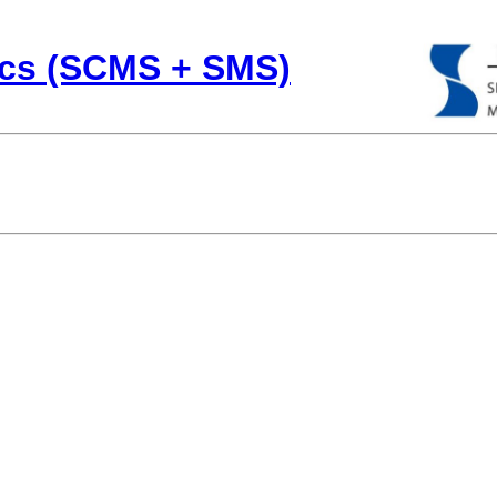
cs (SCMS + SMS)